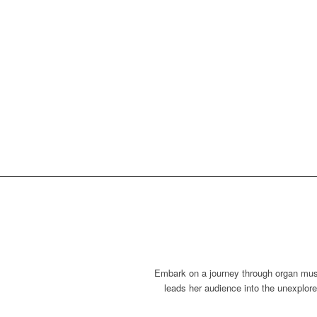
Embark on a journey through organ musi
leads her audience into the unexplore