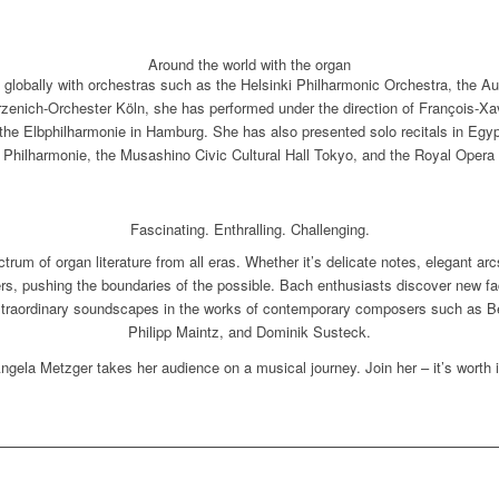
Around the world with the organ
 globally with orchestras such as the Helsinki Philharmonic Orchestra, the 
rzenich-Orchester Köln, she has performed under the direction of François-Xav
he Elbphilharmonie in Hamburg. She has also presented solo recitals in Egypt 
Philharmonie, the Musashino Civic Cultural Hall Tokyo, and the Royal Oper
Fascinating. Enthralling. Challenging.
rum of organ literature from all eras. Whether it’s delicate notes, elegant arc
ers, pushing the boundaries of the possible. Bach enthusiasts discover new f
traordinary soundscapes in the works of contemporary composers such as Be
Philipp Maintz, and Dominik Susteck.
ngela Metzger takes her audience on a musical journey. Join her – it’s worth i