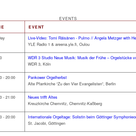
EVENTS
ME
EVENT
Day
Live-Video: Tomi Räisänen - Pulmo // Angela Metzger with He
YLE Radio 1 & areena.yle.fi, Oulou
0
WDR 3 Studio Neue Musik: Musik der Frühe – Orgelstücke v
WDR 3, Köln
0 - 20:00
Pankower Orgelherbst
Alte Pfarrkirche “Zu den Vier Evangelisten”, Berlin
0 - 21:00
Neues trifft Altes
Kreuzkirche Chemnitz, Chemnitz-Kaßberg
0 - 20:00
Internationale Orgeltage: Solistin beim Göttinger Symphonieo
St. Jacobi, Göttingen