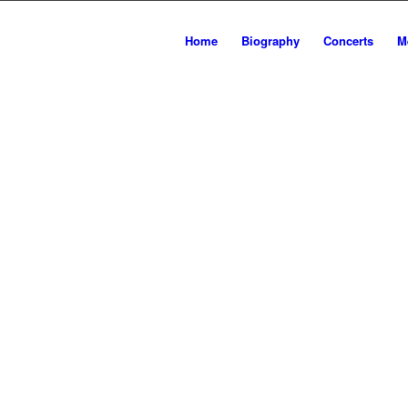
ER
Home
Biography
Concerts
M