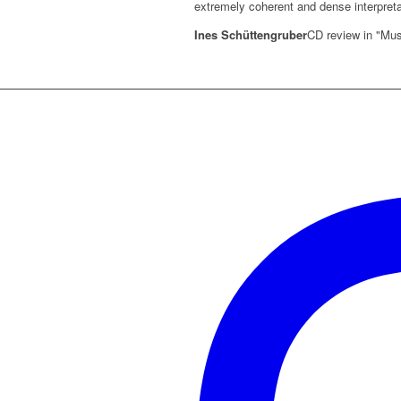
extremely coherent and dense interpreta
Ines Schüttengruber
CD review in "Mus