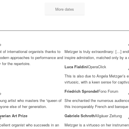
More dates
t of international organists thanks to
Metzger is truly extraordinary: […] en
 modern approaches to performance and
inspire admiration, matched only by a 
 for the repertoire.
Luca Fialdini
OperaClick
This is also due to Angela Metzger’s e
virtuosic, with a keen sense for captiv
Friedrich Sprondel
Fono Forum
N
oung artist who masters the “queen of
She enchanted the numerous audience w
nyone else of her generation.
this incomparably French and baroque 
varian Art Prize
Gabriele Schroth
Allgäuer Zeitung
ellent organist who succeeds in an
Metzger is a virtuoso on her instrument