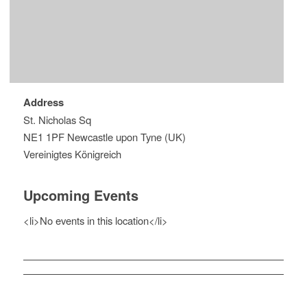
Address
St. Nicholas Sq
NE1 1PF Newcastle upon Tyne (UK)
Vereinigtes Königreich
Upcoming Events
<li>No events in this location</li>