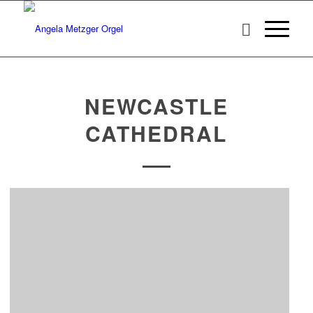
NEWCASTLE
CATHEDRAL