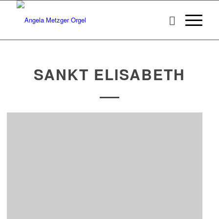
SANKT ELISABETH