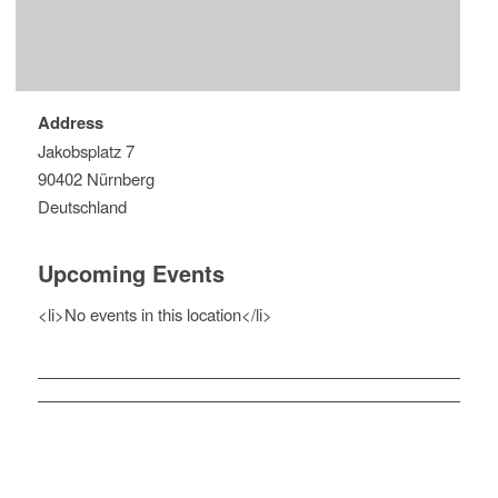
Address
Jakobsplatz 7
90402 Nürnberg
Deutschland
Upcoming Events
<li>No events in this location</li>