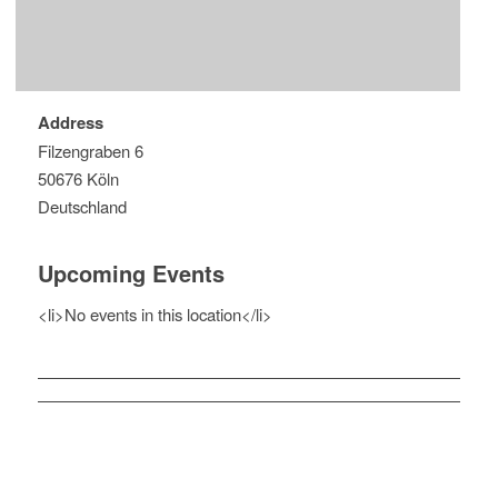
Address
Filzengraben 6
50676 Köln
Deutschland
Upcoming Events
<li>No events in this location</li>