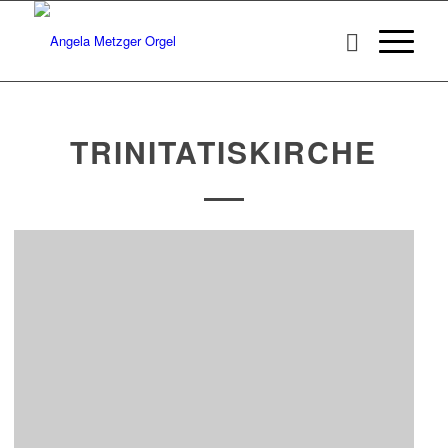
TRINITATISKIRCHE