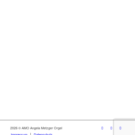
2026 © AMO Angela Metzger Orgel
Impressum
Datenschutz