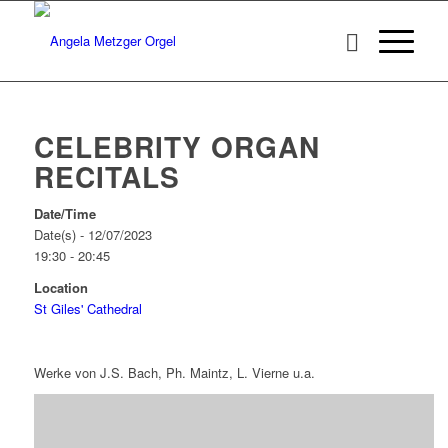
CELEBRITY ORGAN
RECITALS
Date/Time
Date(s) - 12/07/2023
19:30 - 20:45
Location
St Giles' Cathedral
Werke von J.S. Bach, Ph. Maintz, L. Vierne u.a.