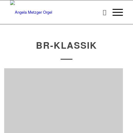
BR-KLASSIK