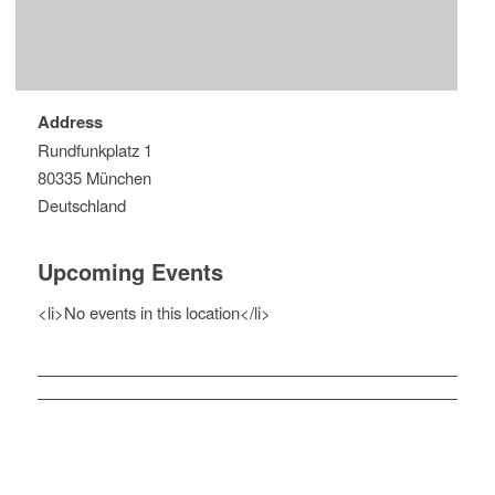
Address
Rundfunkplatz 1
80335 München
Deutschland
Upcoming Events
<li>No events in this location</li>