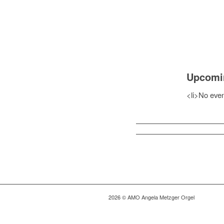
Upcomi
<li>No event
2026 © AMO Angela Metzger Orgel