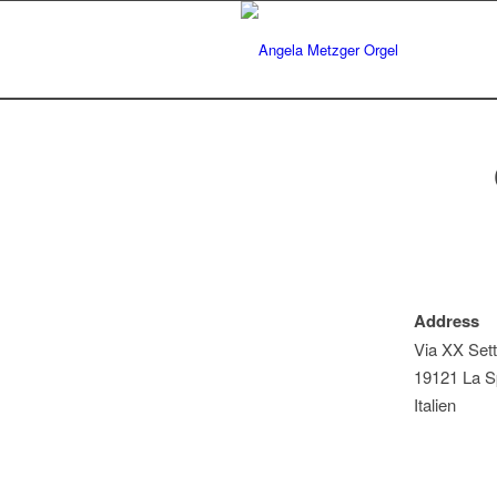
Address
Via XX Set
19121 La Sp
Italien