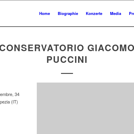
Home
Biographie
Konzerte
Media
Pr
CONSERVATORIO GIACOM
PUCCINI
tembre, 34
ezia (IT)