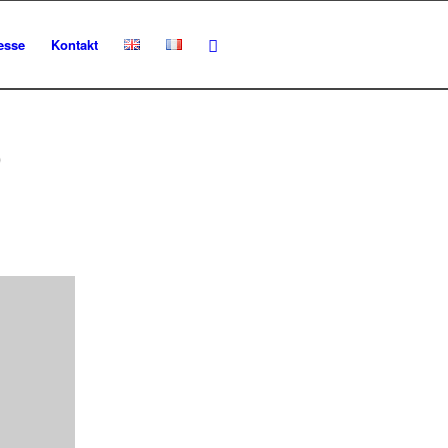
esse
Kontakt
O