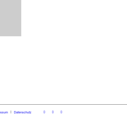
essum
Datenschutz