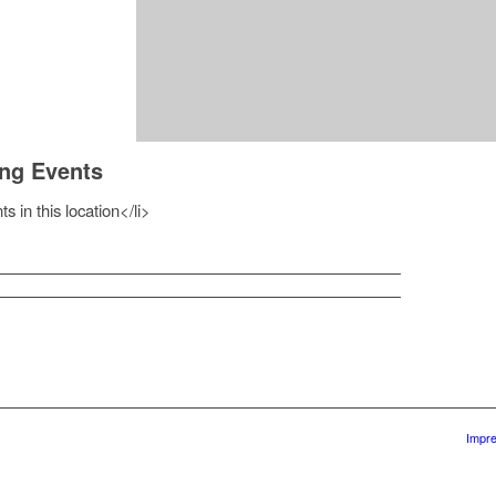
ng Events
s in this location</li>
Impr