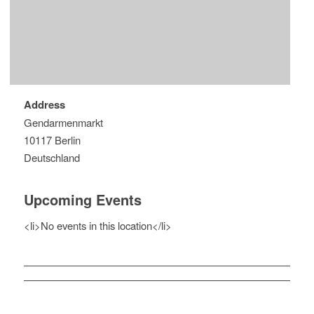
Address
Gendarmenmarkt
10117 Berlin
Deutschland
Upcoming Events
<li>No events in this location</li>