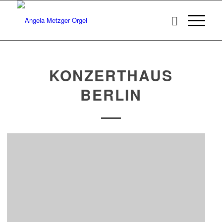
KONZERTHAUS
BERLIN