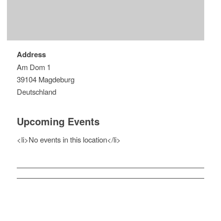
Address
Am Dom 1
39104 Magdeburg
Deutschland
Upcoming Events
<li>No events in this location</li>