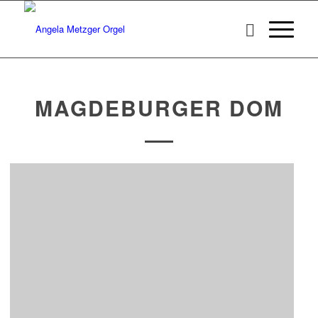
MAGDEBURGER DOM