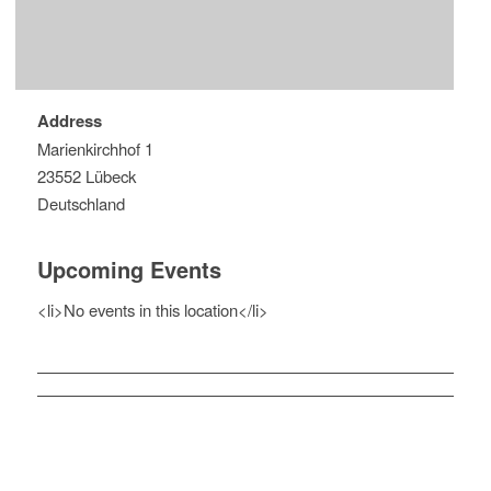
Address
Marienkirchhof 1
23552 Lübeck
Deutschland
Upcoming Events
<li>No events in this location</li>