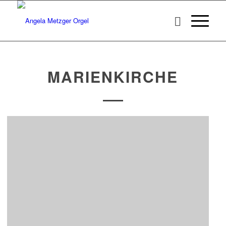
MARIENKIRCHE