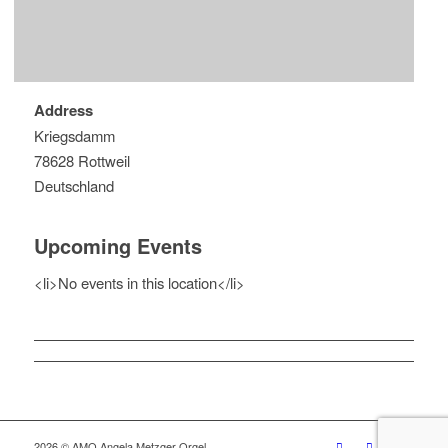
Address
Kriegsdamm
78628 Rottweil
Deutschland
Upcoming Events
<li>No events in this location</li>
2026 © AMO Angela Metzger Orgel