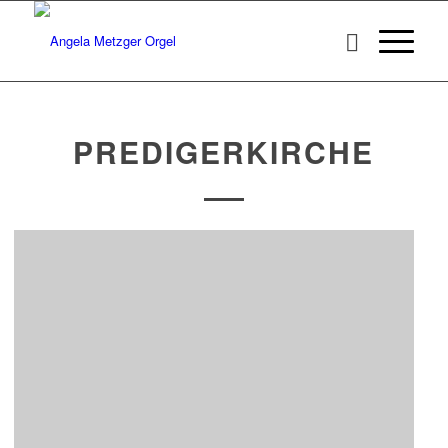
PREDIGERKIRCHE