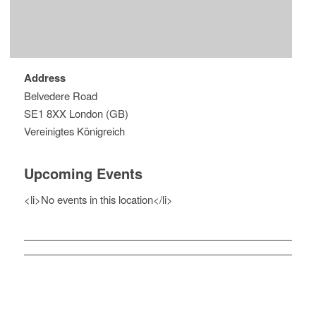
Address
Belvedere Road
SE1 8XX London (GB)
Vereinigtes Königreich
Upcoming Events
<li>No events in this location</li>