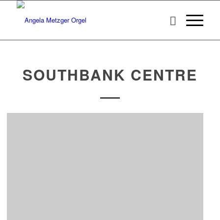
SOUTHBANK CENTRE