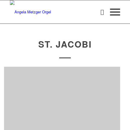
ST. JACOBI