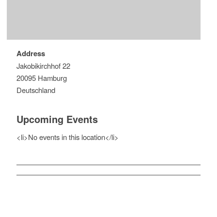
Address
Jakobikirchhof 22
20095 Hamburg
Deutschland
Upcoming Events
<li>No events in this location</li>