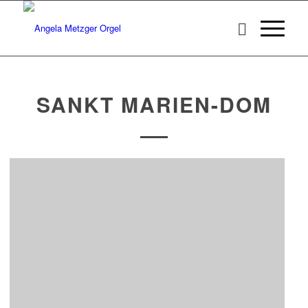
SANKT MARIEN-DOM