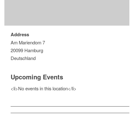
Address
Am Mariendom 7
20099 Hamburg
Deutschland
Upcoming Events
<li>No events in this location</li>